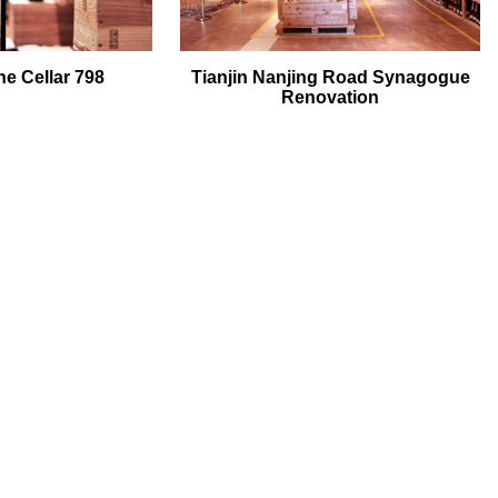
e Cellar 798
Tianjin Nanjing Road Synagogue
Renovation