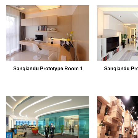
Sanqiandu Prototype Room 1
Sanqiandu Pr