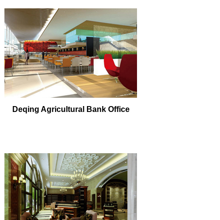
Deqing Agricultural Bank Office