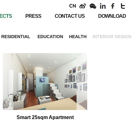
ECTS
PRESS
CONTACT US
DOWNLOAD
RESIDENTIAL
EDUCATION
HEALTH
INTERIOR DESIGN
Smart 25sqm Apartment