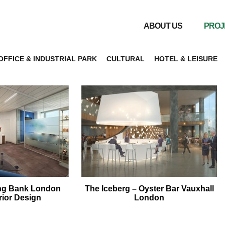
ABOUT US
PROJ
OFFICE & INDUSTRIAL PARK
CULTURAL
HOTEL & LEISURE
ng Bank London
The Iceberg – Oyster Bar Vauxhall
erior Design
London