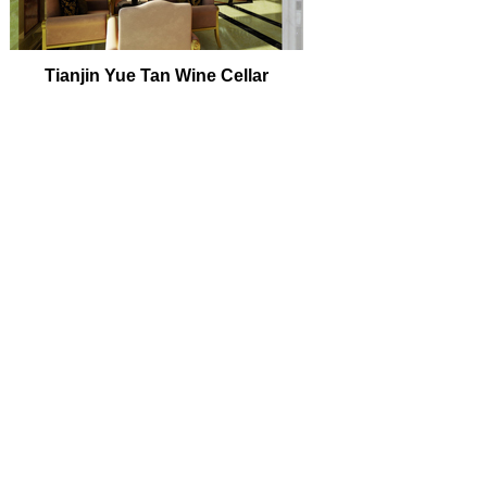
Tianjin Yue Tan Wine Cellar