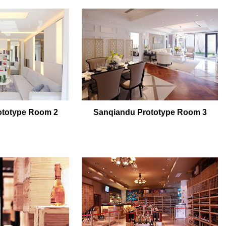
ototype Room 2
Sanqiandu Prototype Room 3