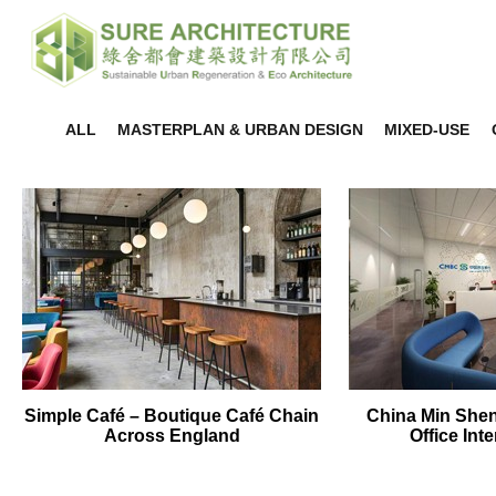
ALL
MASTERPLAN & URBAN DESIGN
MIXED-USE
Simple Café – Boutique Café Chain
China Min She
Across England
Office Int