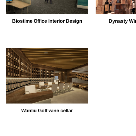
Biostime Office Interior Design
Dynasty Win
Wanliu Golf wine cellar