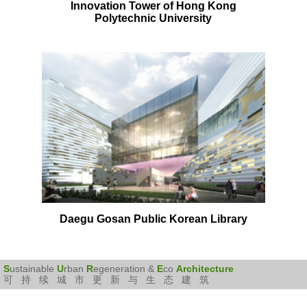
Innovation Tower of Hong Kong
Polytechnic University
Daegu Gosan Public Korean Library
S
ustainable
U
rban
R
egeneration &
E
co
Architecture
可持续城市更新与生态建筑