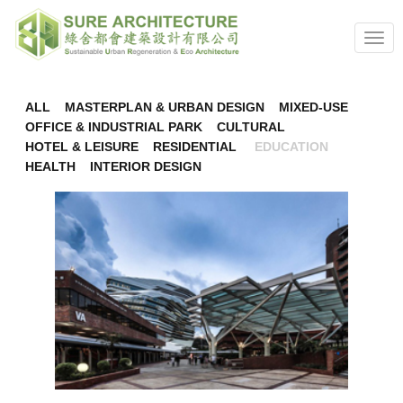
nav
ALL
MASTERPLAN & URBAN DESIGN
MIXED-USE
OFFICE & INDUSTRIAL PARK
CULTURAL
HOTEL & LEISURE
RESIDENTIAL
EDUCATION
HEALTH
INTERIOR DESIGN