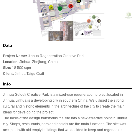
Data
Project Name:
Jinhua Regeneration Creative Park
Location:
Jinhua, Zhejiang
, China
Size:
18 500 sqm
Client:
Jinhua Taigu Craft
Info
Jinhua Gulouli Creative Park is a mixed-use regeneration project located in
Jinhua. Jinhua is a developing city in southern China. We utilised the strong
cultural and historic elements in the architecture of the city to create the main
ideas for developing the project.
The basis of the design transforms the site into a new attractive point in Jinhua
city. Shops, restaurants, bars and hostels are the main functions. The site was
occupied with old empty buildings that we decided to keep and regenerate.